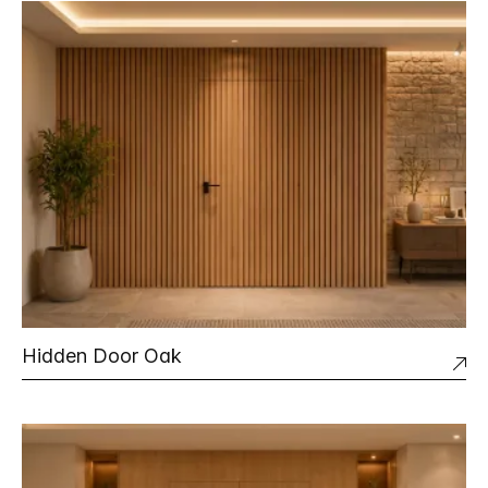
Hidden Door Oak