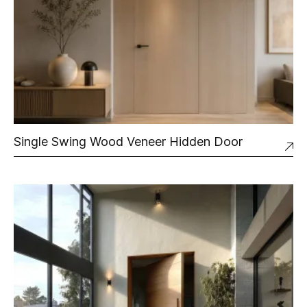
Single Swing Wood Veneer Hidden Door