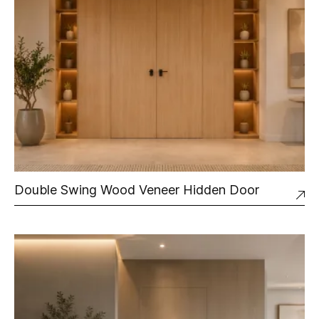
Double Swing Wood Veneer Hidden Door