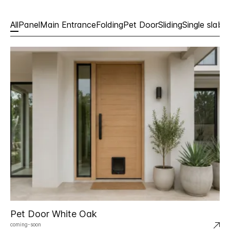
All
Panel
Main Entrance
Folding
Pet Door
Sliding
Single slabs
Pet Door White Oak
coming-soon