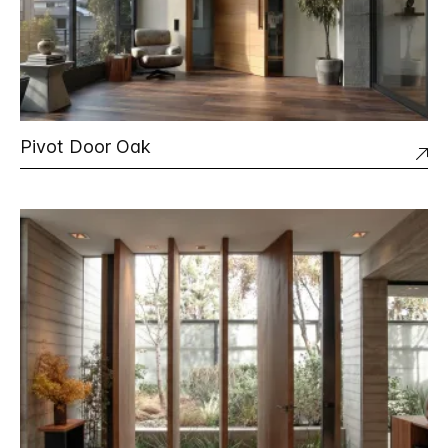
Pivot Door Oak