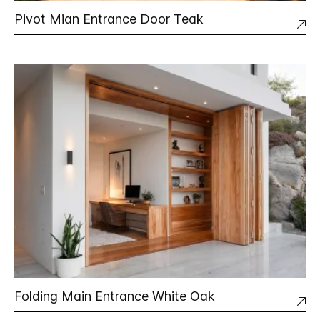
Pivot Mian Entrance Door Teak
Folding Main Entrance White Oak