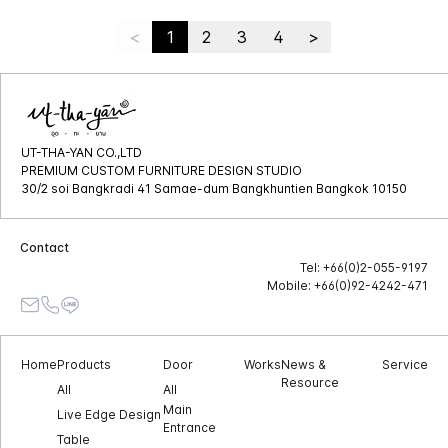
<
1
2
3
4
>
UT-THA-YAN CO.,LTD
PREMIUM CUSTOM FURNITURE DESIGN STUDIO
30/2 soi Bangkradi 41 Samae-dum Bangkhuntien Bangkok 10150
Contact
Tel: +66(0)2-055-9197
Mobile: +66(0)92-4242-471
Home
Products
Door
Works
News &
Service
Resource
All
All
Main
Live Edge Design
Entrance
Table