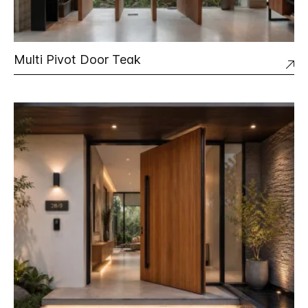
Multi Pivot Door Teak