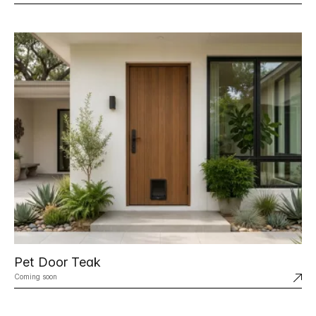
Pet Door Teak
Coming soon