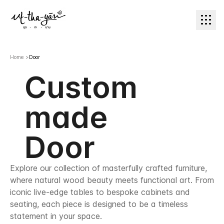
Home
>
Door
Custom
made
Door
Explore our collection of masterfully crafted furniture,
where natural wood beauty meets functional art. From
iconic live-edge tables to bespoke cabinets and
seating, each piece is designed to be a timeless
statement in your space.