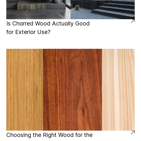
Is Charred Wood Actually Good
for Exterior Use?
Choosing the Right Wood for the