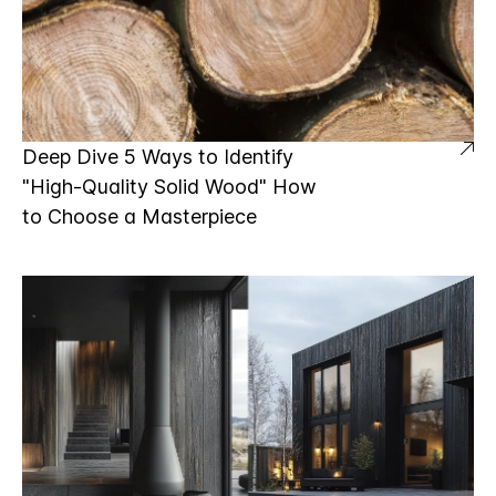
Deep Dive 5 Ways to Identify
"High-Quality Solid Wood" How
to Choose a Masterpiece