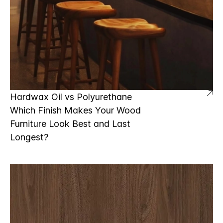
Hardwax Oil vs Polyurethane
Which Finish Makes Your Wood
Furniture Look Best and Last
Longest?