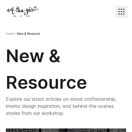
Home
>
New & Resource
New &
Resource
Explore our latest articles on wood craftsmanship,
interior design inspiration, and behind-the-scenes
stories from our workshop.