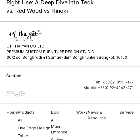
Right Use: A Deep Dive into Teak
vs. Red Wood vs Hinoki
UT-THA-YAN CO.,LTD
PREMIUM CUSTOM FURNITURE DESIGN STUDIO
30/2 soi Bangkradi 41 Samae-dum Bangkhuntien Bangkok 10150
Contact
Tel: +66(0)2-055-9197
Mobile: +66(0)92-4242-471
Home
Products
Door
Works
News &
Service
Resource
All
All
Main
Live Edge Design
Entrance
Table
Sliding