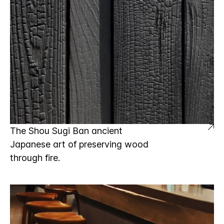
The Shou Sugi Ban ancient
Japanese art of preserving wood
through fire.