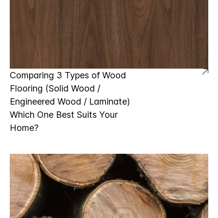
Comparing 3 Types of Wood
Flooring (Solid Wood /
Engineered Wood / Laminate)
Which One Best Suits Your
Home?